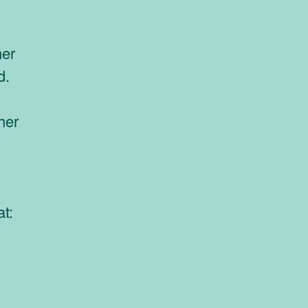
ner
d.
her
at: