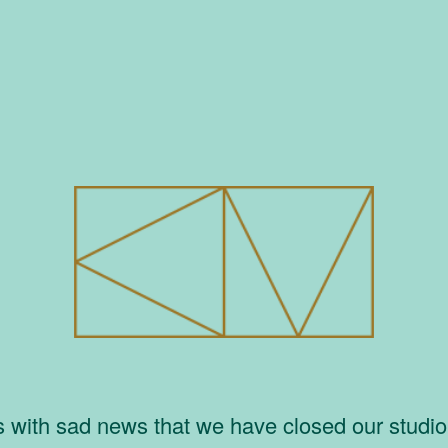
is with sad news that we have closed our studi