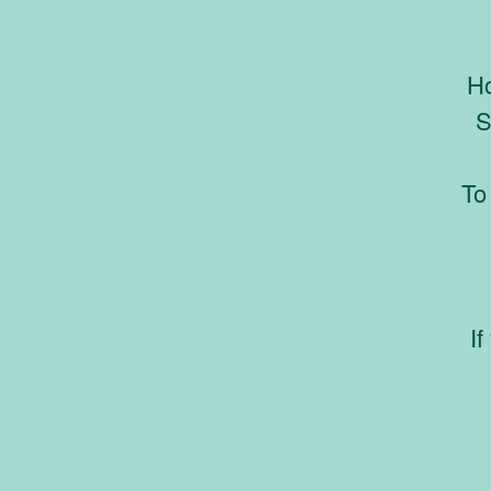
Ho
S
To
If