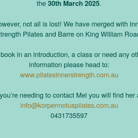
the
30th March 2025
.
wever, not all is lost! We have merged with In
trength Pilates and Barre on King William Roa
 book in an introduction, a class or need any ot
information please head to:
www.pilatesinnerstrength.com.au
 you’re needing to contact Mel you will find her 
info@korpermotuspilates.com.au
0431735597